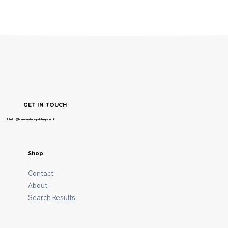
GET IN TOUCH
E: hello@franksnaturalpetshop.co.uk
Shop
Contact
About
Search Results