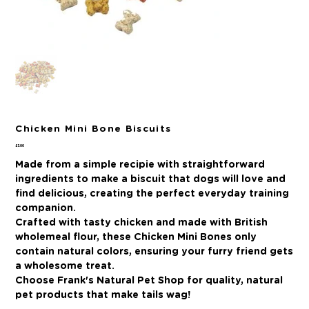
Chicken Mini Bone Biscuits
Price
£3.00
Made from a simple recipie with straightforward
ingredients to make a biscuit that dogs will love and
find delicious, creating the perfect everyday training
companion.
Crafted with tasty chicken and made with British
wholemeal flour, these Chicken Mini Bones only
contain natural colors, ensuring your furry friend gets
a wholesome treat.
Choose Frank's Natural Pet Shop for quality, natural
pet products that make tails wag!