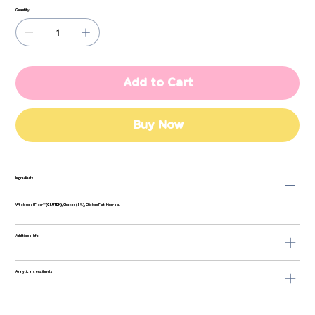
Quantity
Add to Cart
Buy Now
Ingredients
Wholemeal Flour**
(GLUTEN)
, Chicken (5%), Chicken Fat, Minerals.
Additional Info
Analytical constituents