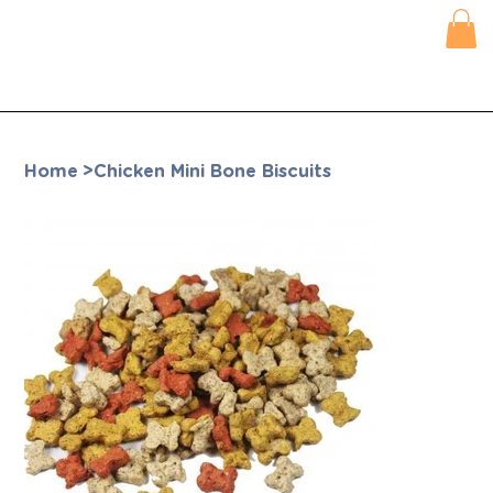
Home
>
Chicken Mini Bone Biscuits