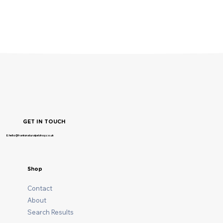
GET IN TOUCH
E: hello@franksnaturalpetshop.co.uk
Shop
Contact
About
Search Results