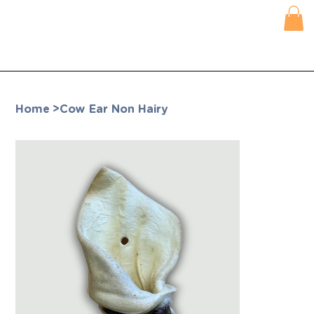
Home
>
Cow Ear Non Hairy