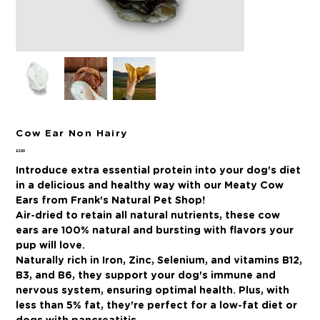
Cow Ear Non Hairy
Price
£2.00
Introduce extra essential protein into your dog's diet
in a delicious and healthy way with our Meaty Cow
Ears from Frank's Natural Pet Shop!
Air-dried to retain all natural nutrients, these cow
ears are 100% natural and bursting with flavors your
pup will love.
Naturally rich in Iron, Zinc, Selenium, and vitamins B12,
B3, and B6, they support your dog's immune and
nervous system, ensuring optimal health. Plus, with
less than 5% fat, they're perfect for a low-fat diet or