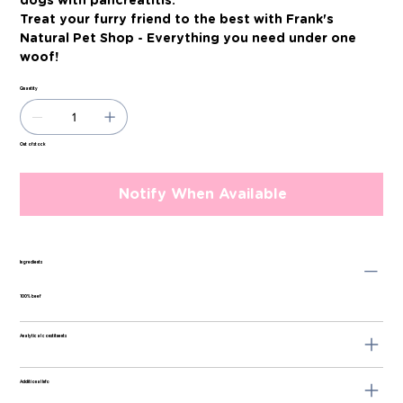
dogs with pancreatitis.
Treat your furry friend to the best with Frank's
Natural Pet Shop - Everything you need under one
woof!
Quantity
Out of stock
Notify When Available
Ingredients
100% beef
Analytical constituents
Additional Info