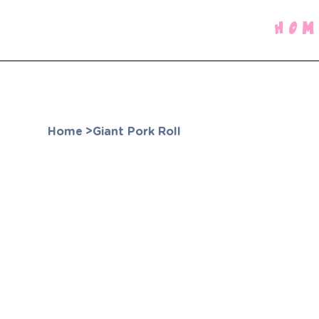
HOM
Home
>
Giant Pork Roll