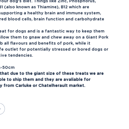
your dog's diet. Things like Zinc, Phosphorus,
B1 (also known as Thiamine), B12 which are
 supporting a healthy brain and immune system,
red blood cells, brain function and carbohydrate
eat for dogs and is a fantastic way to keep them
allow them to gnaw and chew away on a Giant Pork
b all flavours and benefits of pork, while it
fe outlet for potentially stressed or bored dogs or
ive tendencies.
m-50cm
that due to the giant size of these treats we are
ble to ship them and they are avaliable for
ly from Carluke or Chatelherault market.