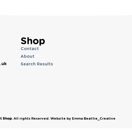
Shop
Contact
About
.uk
Search Results
et Shop
. All rights Reserved. Website by Emma Beattie_Creative