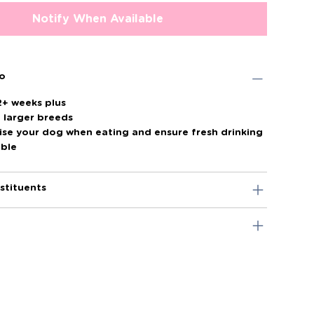
Notify When Available
fo
2+ weeks plus
o larger breeds
ise your dog when eating and ensure fresh drinking
able
stituents