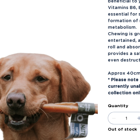
beneficial to 
Vitamins B6, 
essential for
formation of 
metabolism.
Chewing is gr
entertained, 
roll and absor
provides a sa
even destruct
Approx 40c
* Please note 
currently una
collection on
Quantity
Out of stock