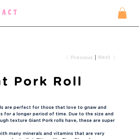
TACT
Next
Previous
t Pork Roll
lls are perfect for those that love to gnaw and
s for a longer period of time. Due to the size and
ough texture Giant Pork rolls have, these are super
 with many minerals and vitamins that are very