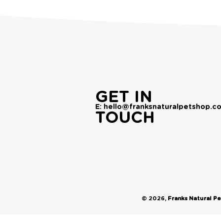
GET IN
E: hello@franksnaturalpetshop.co
TOUCH
© 2026,
Franks Natural P