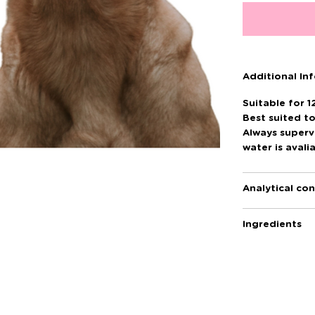
Additional In
Suitable for 1
Best suited t
Always superv
water is avali
Analytical con
Ingredients