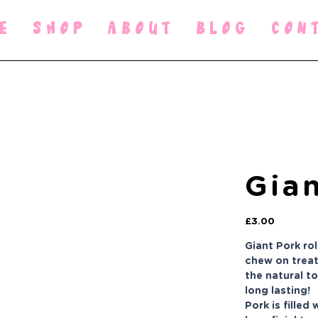
E
SHOP
ABOUT
BLOG
CON
Gian
Price
£3.00
Giant Pork ro
chew on treat
the natural t
long lasting!
Pork is filled